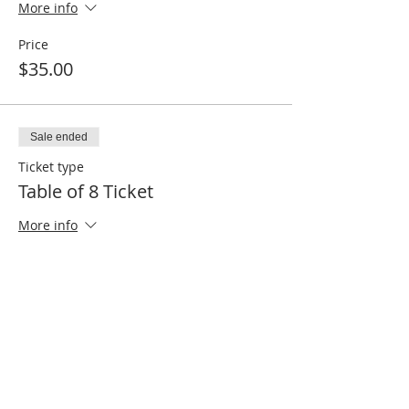
More info
Price
$35.00
Sale ended
Ticket type
Table of 8 Ticket
More info
Price
$250.00