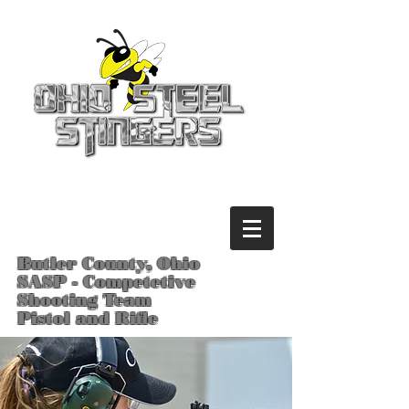
Butler County, Ohio
SASP - Competetive
Shooting Team
Pistol and Rifle