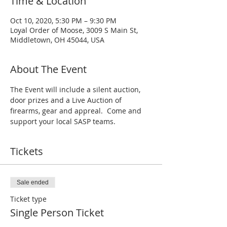
Time & Location
Oct 10, 2020, 5:30 PM – 9:30 PM
Loyal Order of Moose, 3009 S Main St,
Middletown, OH 45044, USA
About The Event
The Event will include a silent auction, 
door prizes and a Live Auction of 
firearms, gear and appreal.  Come and 
support your local SASP teams.
Tickets
Sale ended
Ticket type
Single Person Ticket