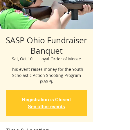
SASP Ohio Fundraiser
Banquet
Sat, Oct 10
  |  
Loyal Order of Moose
This event raises money for the Youth
Scholastic Action Shooting Program
(SASP).
Registration is Closed
See other events