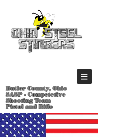
Butler County, Ohio
SASP - Competetive
Shooting Team
Pistol and Rifle