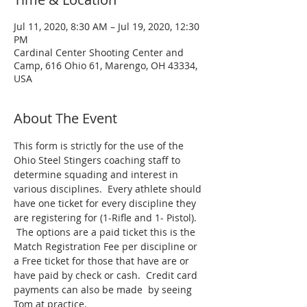
Jul 11, 2020, 8:30 AM – Jul 19, 2020, 12:30
PM
Cardinal Center Shooting Center and
Camp, 616 Ohio 61, Marengo, OH 43334,
USA
About The Event
This form is strictly for the use of the 
Ohio Steel Stingers coaching staff to 
determine squading and interest in 
various disciplines.  Every athlete should 
have one ticket for every discipline they 
are registering for (1-Rifle and 1- Pistol). 
 The options are a paid ticket this is the 
Match Registration Fee per discipline or 
a Free ticket for those that have are or 
have paid by check or cash.  Credit card 
payments can also be made  by seeing 
Tom at practice.