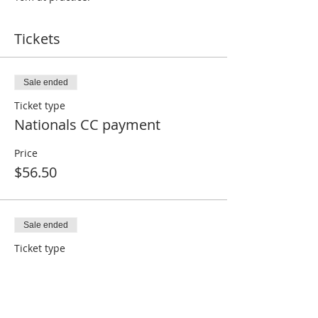
Tickets
Sale ended
Ticket type
Nationals CC payment
Price
$56.50
Sale ended
Ticket type
Nationals non-CC or paid
Price
$0.00