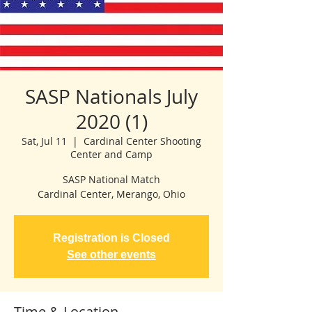
SASP Nationals July
2020 (1)
Sat, Jul 11
  |  
Cardinal Center Shooting
Center and Camp
SASP National Match
Cardinal Center, Merango, Ohio
Registration is Closed
See other events
Time & Location