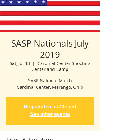
SASP Nationals July
2019
Sat, Jul 13
  |  
Cardinal Center Shooting
Center and Camp
SASP National Match
Cardinal Center, Merango, Ohio
Registration is Closed
See other events
Time & Location