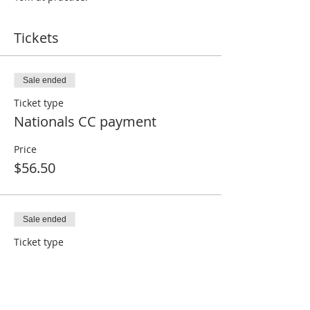
Tickets
Sale ended
Ticket type
Nationals CC payment
Price
$56.50
Sale ended
Ticket type
Nationals non-CC or paid
Price
$0.00