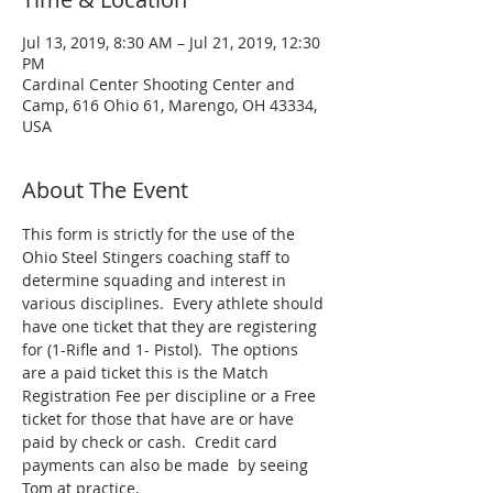
Jul 13, 2019, 8:30 AM – Jul 21, 2019, 12:30
PM
Cardinal Center Shooting Center and
Camp, 616 Ohio 61, Marengo, OH 43334,
USA
About The Event
This form is strictly for the use of the 
Ohio Steel Stingers coaching staff to 
determine squading and interest in 
various disciplines.  Every athlete should 
have one ticket that they are registering 
for (1-Rifle and 1- Pistol).  The options 
are a paid ticket this is the Match 
Registration Fee per discipline or a Free 
ticket for those that have are or have 
paid by check or cash.  Credit card 
payments can also be made  by seeing 
Tom at practice.