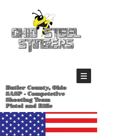
Butler County, Ohio
SASP - Competetive
Shooting Team
Pistol and Rifle