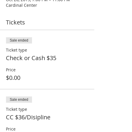
Cardinal Center
Tickets
Sale ended
Ticket type
Check or Cash $35
Price
$0.00
Sale ended
Ticket type
CC $36/Disipline
Price