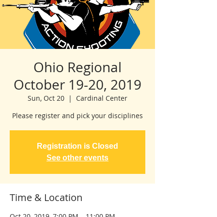
Ohio Regional
October 19-20, 2019
Sun, Oct 20
  |  
Cardinal Center
Please register and pick your disciplines
Registration is Closed
See other events
Time & Location
Oct 20, 2019, 7:00 PM – 11:00 PM