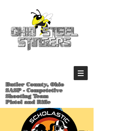
Butler County, Ohio
SASP - Competetive
Shooting Team
Pistol and Rifle