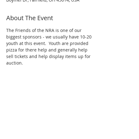
About The Event
The Friends of the NRA is one of our 
biggest sponsors - we usually have 10-20 
youth at this event.  Youth are provided 
pizza for there help and generally help 
sell tickets and help display items up for 
auction.
Share This Event
Contact us at
ohiosteelstingers@gmail.com