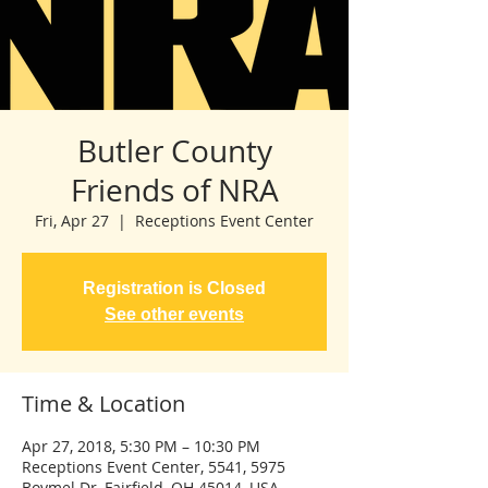
Butler County
Friends of NRA
Fri, Apr 27
  |  
Receptions Event Center
Registration is Closed
See other events
Time & Location
Apr 27, 2018, 5:30 PM – 10:30 PM
Receptions Event Center, 5541, 5975
Boymel Dr, Fairfield, OH 45014, USA