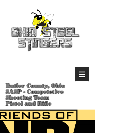
Butler County, Ohio
SASP - Competetive
Shooting Team
Pistol and Rifle