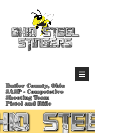
Butler County, Ohio
SASP - Competetive
Shooting Team
Pistol and Rifle