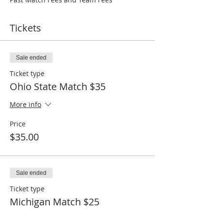
Tickets
Sale ended
Ticket type
Ohio State Match $35
More info
Price
$35.00
Sale ended
Ticket type
Michigan Match $25