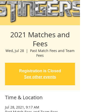
2021 Matches and
Fees
Wed, Jul 28
  |  
Past Match Fees and Team
Fees
Registration is Closed
See other events
Time & Location
Jul 28, 2021, 9:17 AM
Past Match Fees and Team Fees