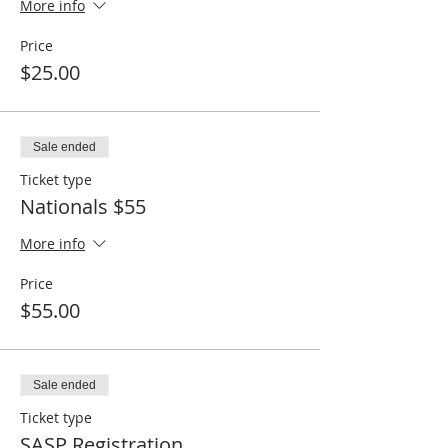
More info
Price
$25.00
Sale ended
Ticket type
Nationals $55
More info
Price
$55.00
Sale ended
Ticket type
SASP Registration