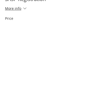
More info
Price
$25.00
Sale ended
Ticket type
Jersey Fee $20
Price
$20.00
Share This Event