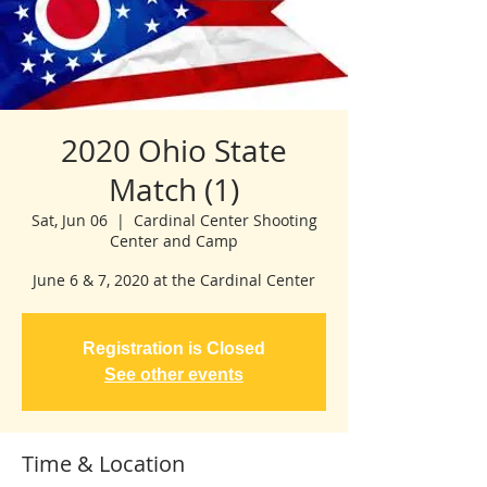
2020 Ohio State
Match (1)
Sat, Jun 06
  |  
Cardinal Center Shooting
Center and Camp
June 6 & 7, 2020 at the Cardinal Center
Registration is Closed
See other events
Time & Location