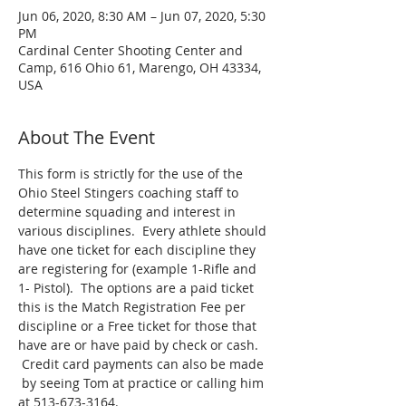
Jun 06, 2020, 8:30 AM – Jun 07, 2020, 5:30
PM
Cardinal Center Shooting Center and
Camp, 616 Ohio 61, Marengo, OH 43334,
USA
About The Event
This form is strictly for the use of the 
Ohio Steel Stingers coaching staff to 
determine squading and interest in 
various disciplines.  Every athlete should 
have one ticket for each discipline they 
are registering for (example 1-Rifle and 
1- Pistol).  The options are a paid ticket 
this is the Match Registration Fee per 
discipline or a Free ticket for those that 
have are or have paid by check or cash. 
 Credit card payments can also be made 
 by seeing Tom at practice or calling him 
at 513-673-3164.