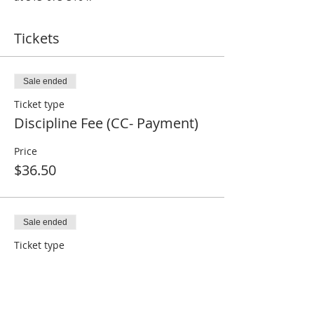
Tickets
Sale ended
Ticket type
Discipline Fee (CC- Payment)
Price
$36.50
Sale ended
Ticket type
Ohio State Match (Non-CC)
Price
$0.00