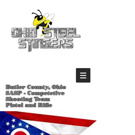
Butler County, Ohio
SASP - Competetive
Shooting Team
Pistol and Rifle