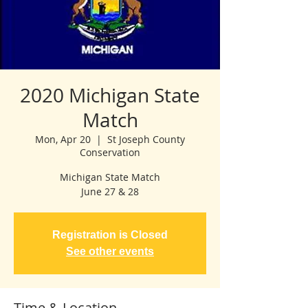
2020 Michigan State
Match
Mon, Apr 20
  |  
St Joseph County
Conservation
Michigan State Match
June 27 & 28
Registration is Closed
See other events
Time & Location