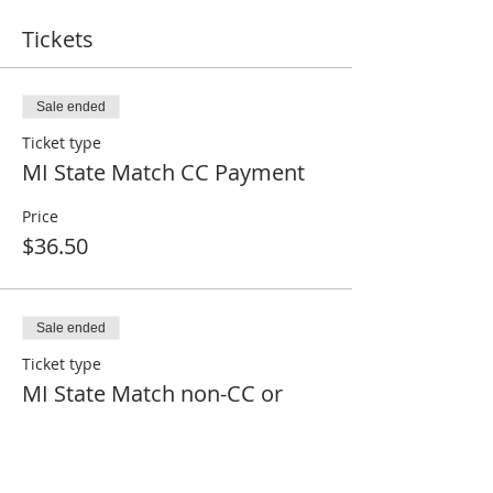
Tickets
Sale ended
Ticket type
MI State Match CC Payment
Price
$36.50
Sale ended
Ticket type
MI State Match non-CC or
Paid
Price