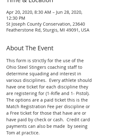
Apr 20, 2020, 8:30 AM – Jun 28, 2020,
12:30 PM
St Joseph County Conservation, 23640
Featherstone Rd, Sturgis, MI 49091, USA
About The Event
This form is strictly for the use of the 
Ohio Steel Stingers coaching staff to 
determine squading and interest in 
various disciplines.  Every athlete should 
have one ticket for each discipline they 
are registering for (1-Rifle and 1- Pistol).  
The options are a paid ticket this is the 
Match Registration Fee per discipline or 
a Free ticket for those that have are or 
have paid by check or cash.  Credit card 
payments can also be made  by seeing 
Tom at practice.