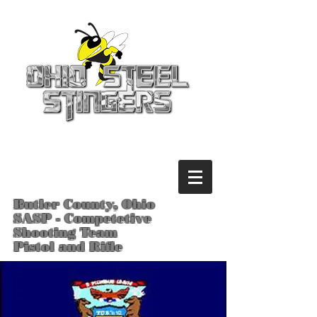
Butler County, Ohio
SASP - Competetive
Shooting Team
Pistol and Rifle