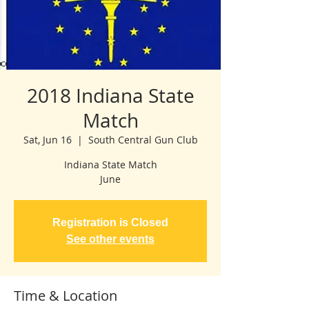
2018 Indiana State
Match
Sat, Jun 16
  |  
South Central Gun Club
Indiana State Match
June
Registration is Closed
See other events
Time & Location