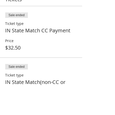
Sale ended
Ticket type
IN State Match CC Payment
Price
$32.50
Sale ended
Ticket type
IN State Match(non-CC or
Paid)
Price
$0.00