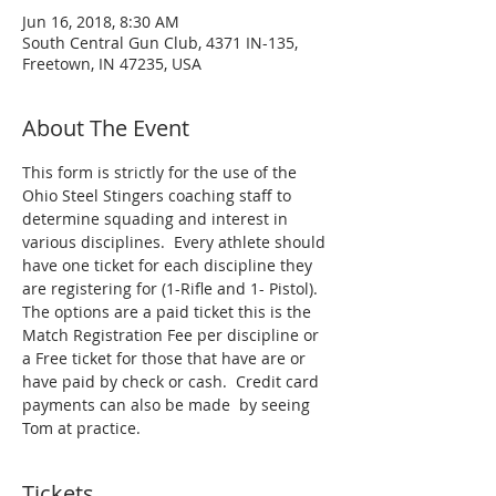
Jun 16, 2018, 8:30 AM
South Central Gun Club, 4371 IN-135,
Freetown, IN 47235, USA
About The Event
This form is strictly for the use of the 
Ohio Steel Stingers coaching staff to 
determine squading and interest in 
various disciplines.  Every athlete should 
have one ticket for each discipline they 
are registering for (1-Rifle and 1- Pistol).  
The options are a paid ticket this is the 
Match Registration Fee per discipline or 
a Free ticket for those that have are or 
have paid by check or cash.  Credit card 
payments can also be made  by seeing 
Tom at practice.
Tickets