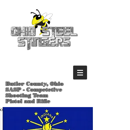
Butler County, Ohio
SASP - Competetive
Shooting Team
Pistol and Rifle